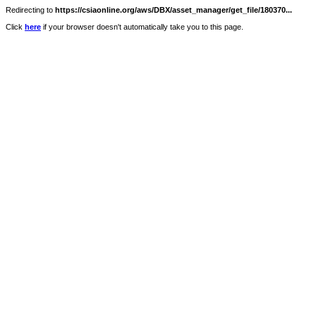
Redirecting to
https://csiaonline.org/aws/DBX/asset_manager/get_file/180370...
Click
here
if your browser doesn't automatically take you to this page.