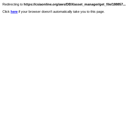
Redirecting to
https://csiaonline.org/aws/DBX/asset_manager/get_file/188857...
Click
here
if your browser doesn't automatically take you to this page.