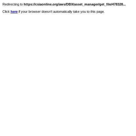
Redirecting to
https://csiaonline.org/aws/DBX/asset_manager/get_file/478328...
Click
here
if your browser doesn't automatically take you to this page.