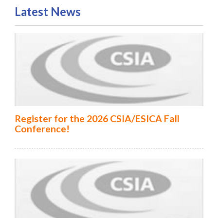
Latest News
Register for the 2026 CSIA/ESICA Fall
Conference!