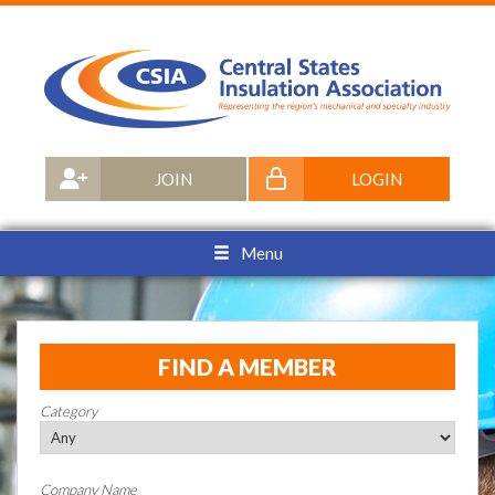
JOIN
LOGIN
Menu
FIND A MEMBER
Category
Company Name