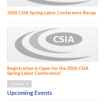
2026 CSIA Spring Labor Conference Recap
Registration is Open for the 2026 CSIA
Spring Labor Conference!
View All
Upcoming Events