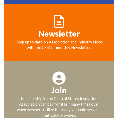
Newsletter
Keep up to date on Association and Industry News
with the CSIA bi-monthly Newsletter.
Join
Membership in the Central States Insulation
Association can pay for itself many times over
when members utilize the many valuable services
that CSIA provides.