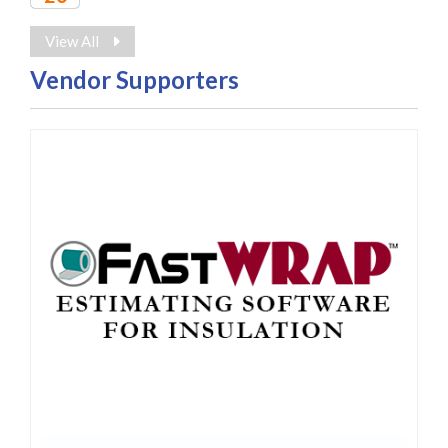
2027
View All
Vendor Supporters