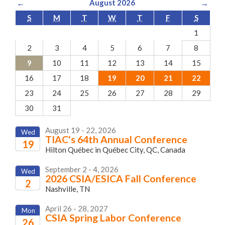
←
August 2026
→
S
M
T
W
T
F
S
1
2
3
4
5
6
7
8
9
10
11
12
13
14
15
16
17
18
19
20
21
22
23
24
25
26
27
28
29
30
31
August 19 - 22, 2026
Wed
TIAC's 64th Annual Conference
19
Hilton Québec in Québec City, QC, Canada
2026
September 2 - 4, 2026
Wed
2026 CSIA/ESICA Fall Conference
2
Nashville, TN
2026
April 26 - 28, 2027
Mon
CSIA Spring Labor Conference
26