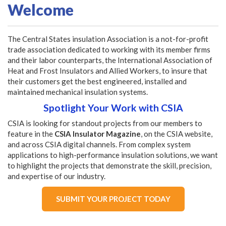
Welcome
The Central States insulation Association is a not-for-profit
trade association dedicated to working with its member firms
and their labor counterparts, the International Association of
Heat and Frost Insulators and Allied Workers, to insure that
their customers get the best engineered, installed and
maintained mechanical insulation systems.
Spotlight Your Work with CSIA
CSIA is looking for standout projects from our members to
feature in the
CSIA Insulator Magazine
, on the CSIA website,
and across CSIA digital channels. From complex system
applications to high-performance insulation solutions, we want
to highlight the projects that demonstrate the skill, precision,
and expertise of our industry.
SUBMIT YOUR PROJECT TODAY