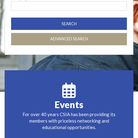
ADVANCED SEARCH
Events
For over 40 years CSIA has been providing its
members with priceless networking and
educational opportunities.